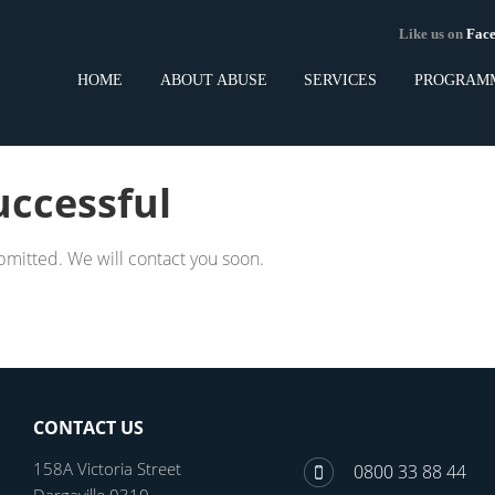
Like us on
Fa
HOME
ABOUT ABUSE
SERVICES
PROGRAM
uccessful
bmitted. We will contact you soon.
CONTACT US
158A Victoria Street
0800 33 88 44