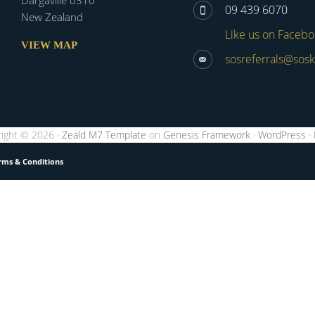
Dargaville 0310
09 439 6070
New Zealand
Like us on Faceb
VIEW MAP
sosreferrals@sosk
ight © 2026 ·
Zeald M7 Template
on
Genesis Framework
·
WordPress
·
rms & Conditions