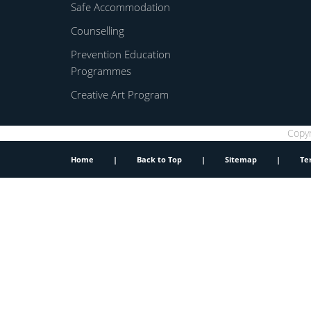
Safe Accommodation
Counselling
Prevention Education
Programmes
Creative Art Program
Copyr
Home
|
Back to Top
|
Sitemap
|
Te