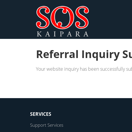
Referral Inquiry S
Your website inquiry has been successfully su
SERVICES
Support Services