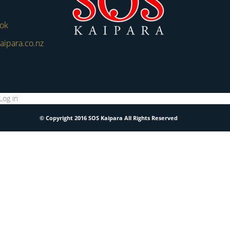
ook
aipara.co.nz
Log in
© Copyright 2016 SOS Kaipara All Rights Reserved