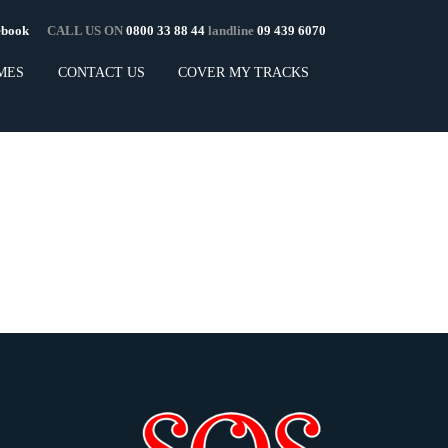
cebook
CALL US ON
0800 33 88 44
landline
09 439 6070
MES
CONTACT US
COVER MY TRACKS