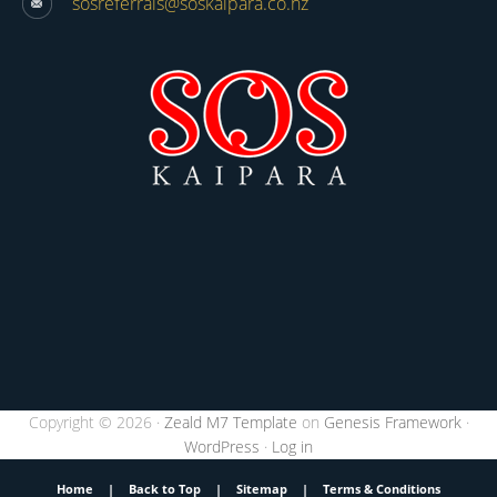
sosreferrals@soskaipara.co.nz
Copyright © 2026 ·
Zeald M7 Template
on
Genesis Framework
·
WordPress
·
Log in
Home
|
Back to Top
|
Sitemap
|
Terms & Conditions