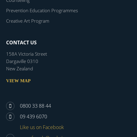
Counselling
Prevention Education Programmes
Creative Art Program
CONTACT US
158A Victoria Street
Dargaville 0310
New Zealand
VIEW MAP
0800 33 88 44
09 439 6070
Like us on Facebook