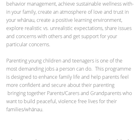
behavior management, achieve sustainable wellness with-
in your family, create an atmosphere of love and trust in
your whānau, create a positive learning environment,
explore realistic vs. unrealistic expectations, share issues
and concerns with others and get support for your
particular concerns.
Parenting young children and teenagers is one of the
most demanding jobs a person can do. This programme
is designed to enhance family life and help parents feel
more confident and secure about their parenting
bringing together Parents/Carers and Grandparents who
want to build peaceful, violence free lives for their
families/whānau.