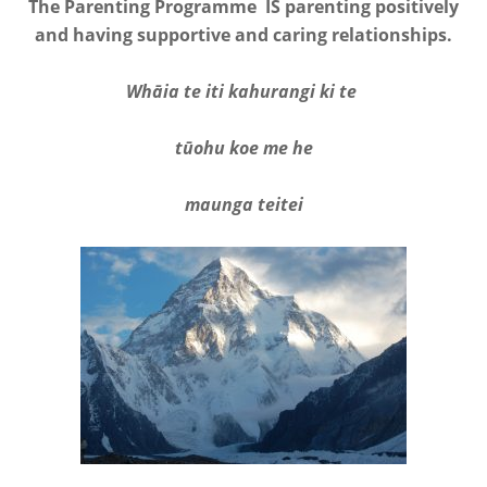
The Parenting Programme IS parenting positively
and having supportive and caring relationships.
Whāia te iti kahurangi ki te
tūohu koe me he
maunga teitei