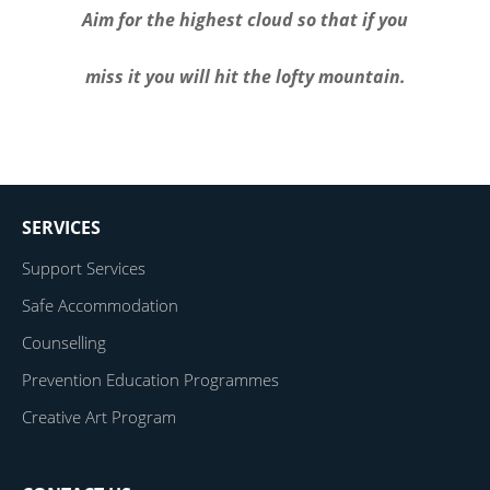
Aim for the highest cloud so that if you
miss it you will hit the lofty mountain.
SERVICES
Support Services
Safe Accommodation
Counselling
Prevention Education Programmes
Creative Art Program