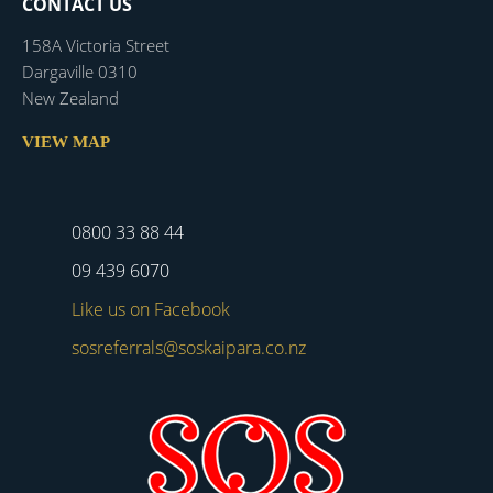
CONTACT US
158A Victoria Street
Dargaville 0310
New Zealand
VIEW MAP
0800 33 88 44
09 439 6070
Like us on Facebook
sosreferrals@soskaipara.co.nz