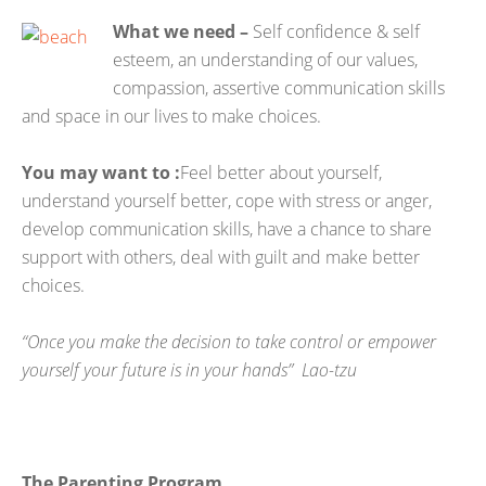
What we need –
Self confidence & self
esteem, an understanding of our values,
compassion, assertive communication skills
and space in our lives to make choices.
You may want to
:
Feel better about yourself,
understand yourself better, cope with stress or anger,
develop communication skills, have a chance to share
support with others, deal with guilt and make better
choices.
“Once you make the decision to take control or empower
yourself your future is in your hands” Lao-tzu
The Parenting Program