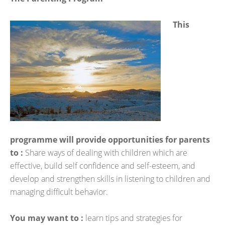
This
programme will provide opportunities for parents
to :
Share ways of dealing with children which are
effective, build self confidence and self-esteem, and
develop and strengthen skills in listening to children and
managing difficult behavior.
You may want to :
learn tips and strategies for